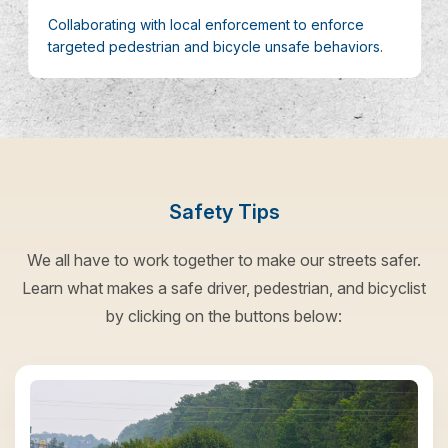
Collaborating with local enforcement to enforce
targeted pedestrian and bicycle unsafe behaviors.
Safety Tips
We all have to work together to make our streets safer.
Learn what makes a safe driver, pedestrian, and bicyclist
by clicking on the buttons below: