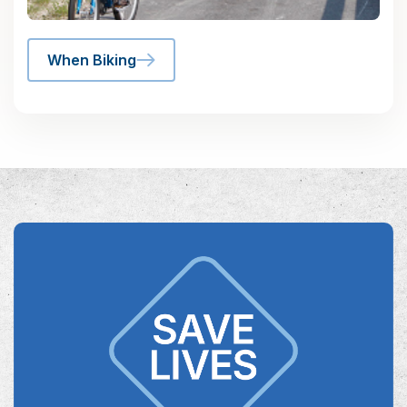
When Biking