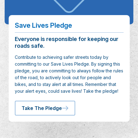
Save Lives Pledge
Everyone is responsible for keeping our
roads safe.
Contribute to achieving safer streets today by
committing to our Save Lives Pledge. By signing this
pledge, you are committing to always follow the rules
of the road, to actively look out for people and
bikes, and to stay alert at all times. Remember that
your alert eyes, could save lives! Take the pledge!
Take The Pledge