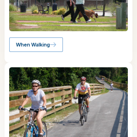
When Walking