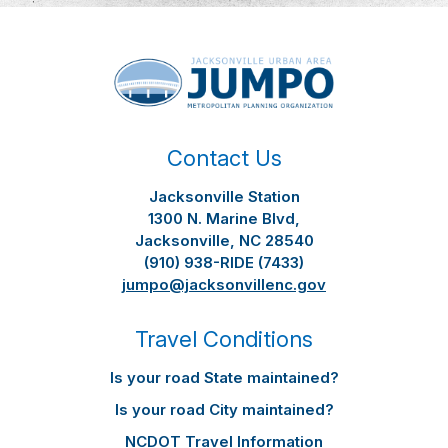
Contact Us
Jacksonville Station
1300 N. Marine Blvd,
Jacksonville, NC 28540
(910) 938-RIDE (7433)
jumpo@jacksonvillenc.gov
Travel Conditions
Is your road State maintained?
Is your road City maintained?
NCDOT Travel Information