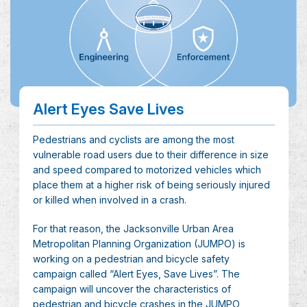
Alert Eyes Save Lives
Pedestrians and cyclists are among the most
vulnerable road users due to their difference in size
and speed compared to motorized vehicles which
place them at a higher risk of being seriously injured
or killed when involved in a crash.
For that reason, the Jacksonville Urban Area
Metropolitan Planning Organization (JUMPO) is
working on a pedestrian and bicycle safety
campaign called “Alert Eyes, Save Lives”. The
campaign will uncover the characteristics of
pedestrian and bicycle crashes in the JUMPO