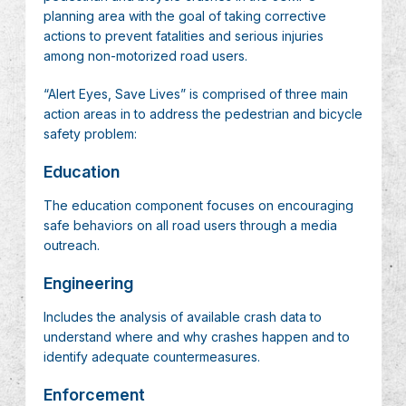
planning area with the goal of taking corrective
actions to prevent fatalities and serious injuries
among non-motorized road users.
“Alert Eyes, Save Lives” is comprised of three main
action areas in to address the pedestrian and bicycle
safety problem:
Education
The education component focuses on encouraging
safe behaviors on all road users through a media
outreach.
Engineering
Includes the analysis of available crash data to
understand where and why crashes happen and to
identify adequate countermeasures.
Enforcement