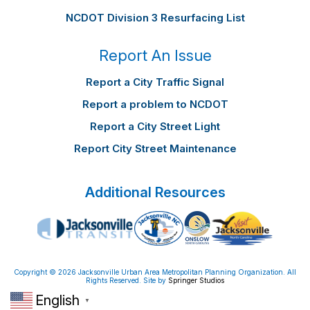
NCDOT Division 3 Resurfacing List
Report An Issue
Report a City Traffic Signal
Report a problem to NCDOT
Report a City Street Light
Report City Street Maintenance
Additional Resources
Copyright © 2026 Jacksonville Urban Area Metropolitan Planning Organization. All
Rights Reserved. Site by
Springer Studios
English
▼