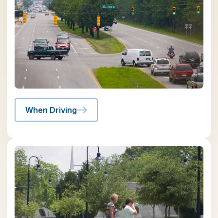
When Driving